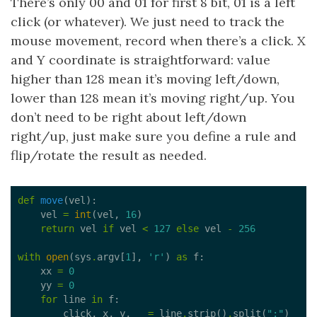
There’s only 00 and 01 for first 8 bit, 01 is a left
click (or whatever). We just need to track the
mouse movement, record when there’s a click. X
and Y coordinate is straightforward: value
higher than 128 mean it’s moving left/down,
lower than 128 mean it’s moving right/up. You
don’t need to be right about left/down
right/up, just make sure you define a rule and
flip/rotate the result as needed.
def
move
    vel 
=
int
(vel, 
16
return
 vel 
if
 vel 
<
127
else
 vel 
-
256
with
open
(sys
.
argv[
1
], 
'r'
) 
as
    xx 
=
0
    yy 
=
0
for
 line 
in
        click, x, y, _ 
=
 line
.
strip()
.
split(
":"