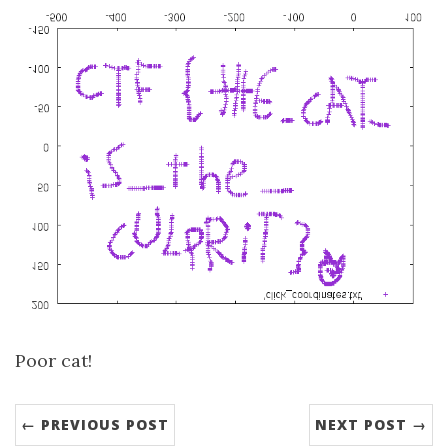
Poor cat!
← PREVIOUS POST
NEXT POST →